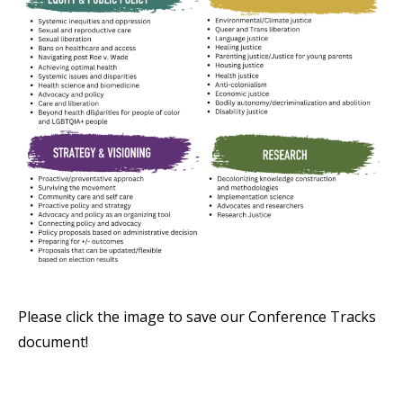
Please click the image to save our Conference Tracks
document!